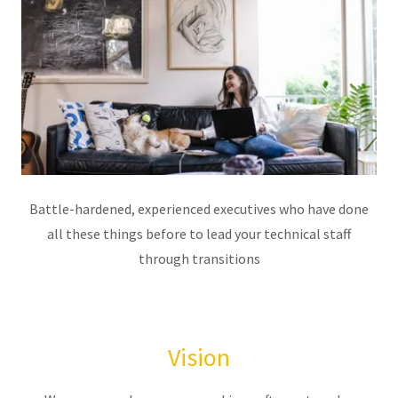
Battle-hardened, experienced executives who have done
all these things before to lead your technical staff
through transitions
Vision