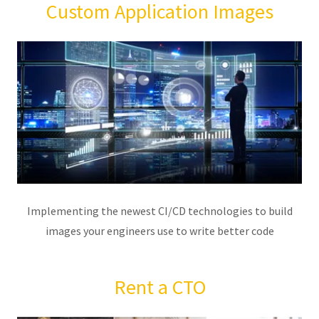
Custom Application Images
Implementing the newest CI/CD technologies to build
images your engineers use to write better code
Rent a CTO