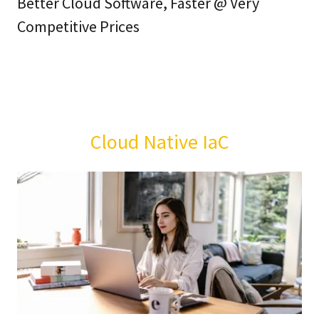
Better Cloud Software, Faster @ Very
Competitive Prices
Cloud Native IaC