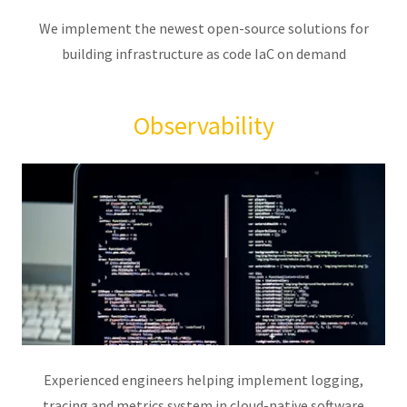
We implement the newest open-source solutions for
building infrastructure as code IaC on demand
Observability
Experienced engineers helping implement logging,
tracing and metrics system in cloud-native software