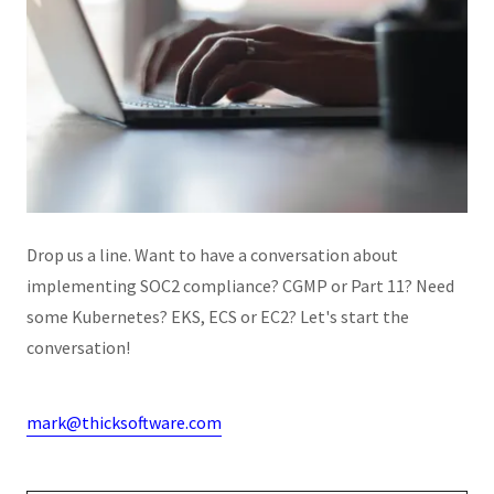
Drop us a line. Want to have a conversation about
implementing SOC2 compliance? CGMP or Part 11? Need
some Kubernetes? EKS, ECS or EC2? Let's start the
conversation!
mark@thicksoftware.com