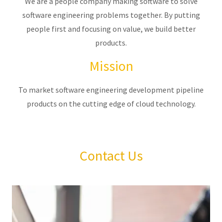
We are a people company making software to solve
software engineering problems together. By putting
people first and focusing on value, we build better
products.
Mission
To market software engineering development pipeline
products on the cutting edge of cloud technology.
Contact Us