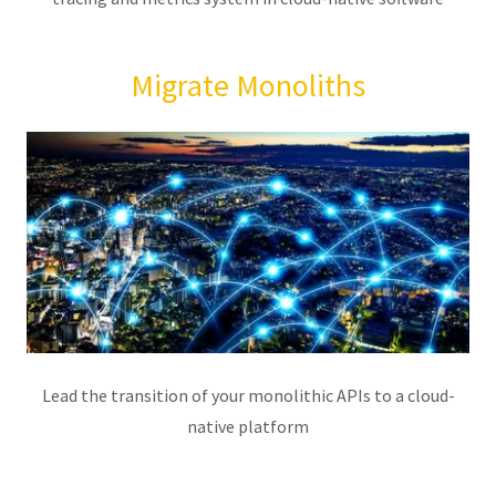
Migrate Monoliths
Lead the transition of your monolithic APIs to a cloud-
native platform